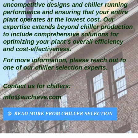
uncompetitive designs and chiller running
performance and ensuring that your entire
plant operates at the lowest cost. Our
expertise extends beyond chiller production
to include comprehensive solutions for
optimizing your plant's overall efficiency
and cost-effectiveness.
For more information, please reach out to
one of our chiller selection experts.
Contact us for chillers:
info@auchieve.com
READ MORE FROM CHILLER SELECTION
ꅀ