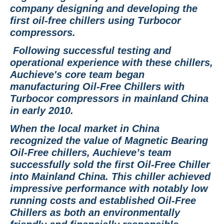
company designing and developing the
first oil-free chillers using Turbocor
compressors.
Following successful testing and
operational experience with these chillers,
Auchieve's core team began
manufacturing Oil-Free Chillers with
Turbocor compressors in mainland China
in early 2010.
When the local market in China
recognized the value of Magnetic Bearing
Oil-Free chillers, Auchieve’s team
successfully sold the first Oil-Free Chiller
into Mainland China. This chiller achieved
impressive performance with notably low
running costs and established Oil-Free
Chillers as both an environmentally