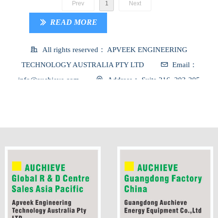
Prev
1
Next
READ MORE
ꅀ
All rights reserved：
APVEEK ENGINEERING
TECHNOLOGY AUSTRALIA PTY LTD
Email：
info@auchieve.com
Address：
Suite 216, 203-205
Blackburn Road, Mount Waverley, VIC, 3149