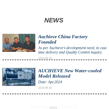
NEWS
Auchieve China Factory
Founded
As per Auchieve's development need, in case 
time delivery and Quality Control inquiry.
2024-08-30
AUCHIEVE New Water-cooled
Model Released
Date: Apr.2024
2024-08-26