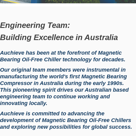
Engineering Team:
Building Excellence in Australia
Auchieve has been at the forefront of Magnetic
Bearing Oil-Free Chiller technology for decades.
Our original team members were instrumental in
manufacturing the world's first Magnetic Bearing
Compressor in Australia during the early 1990s.
This pioneering spirit drives our Australian based
engineering team to continue working and
innovating locally.
Auchieve is committed to advancing the
development of Magnetic Bearing Oil-Free Chillers
and exploring new possibilities for global success.