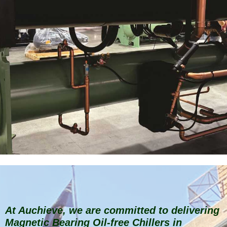
At Auchieve, we are committed to delivering
Magnetic Bearing Oil-free Chillers in