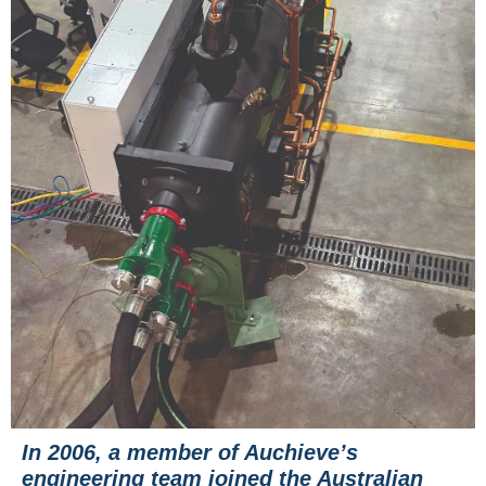
In 2006, a member of Auchieve’s
engineering team joined the Australian