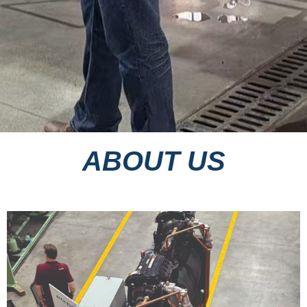
ABOUT US