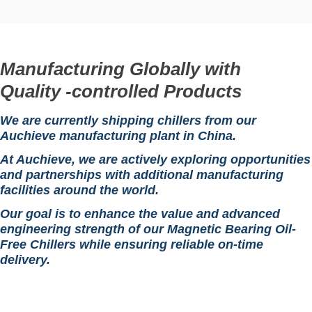
Manufacturing Globally with
Quality -controlled Products
We are currently shipping chillers from our
Auchieve manufacturing plant in China.
At Auchieve, we are actively exploring opportunities
and partnerships with additional manufacturing
facilities around the world.
Our goal is to enhance the value and advanced
engineering strength of our Magnetic Bearing Oil-
Free Chillers while ensuring reliable on-time
delivery.