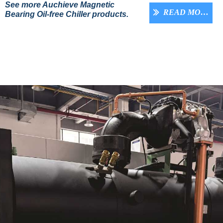
See more Auchieve Magnetic
READ MORE
ꅀ
Bearing Oil-free Chiller products.