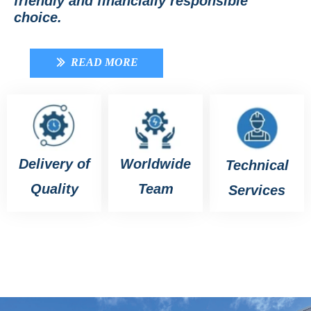
friendly and financially responsible
choice.
READ MORE
ꅀ
Delivery of
Worldwide
Technical
Quality
Team
Services